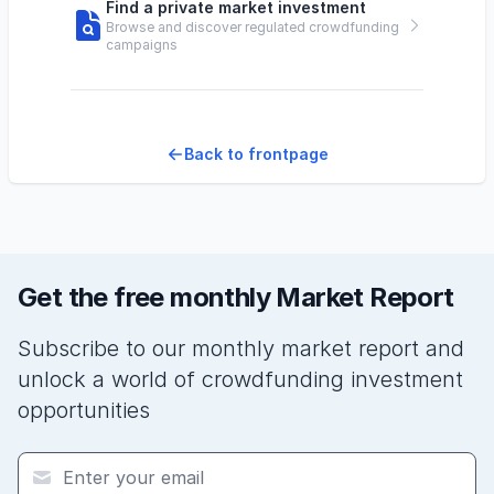
Find a private market investment
Browse and discover regulated crowdfunding
campaigns
Back to frontpage
Get the free monthly Market Report
Subscribe to our monthly market report and
unlock a world of crowdfunding investment
opportunities