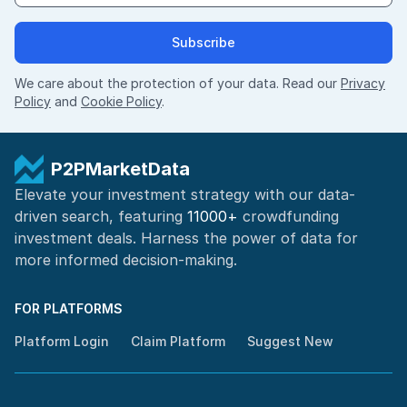
Subscribe
We care about the protection of your data. Read our
Privacy
Policy
and
Cookie Policy
.
P2PMarketData
Elevate your investment strategy with our data-
driven search, featuring
11000+
crowdfunding
investment deals. Harness the power of
data for
more informed
decision-making
.
FOR PLATFORMS
Platform Login
Claim Platform
Suggest New