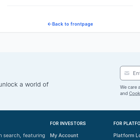
Back to frontpage
unlock a world of
We care a
and
Cooki
FOR INVESTORS
FOR PLATF
n search, featuring
My Account
Platform L