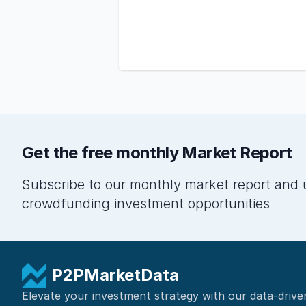
Get the free monthly Market Report
Subscribe to our monthly market report and 
crowdfunding investment opportunities
P2PMarketData
Elevate your investment strategy with our data-drive