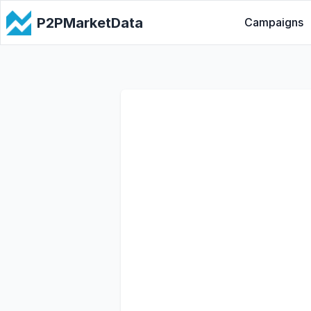
P2PMarketData
Campaigns