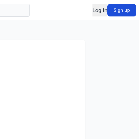
Log In
Sign up