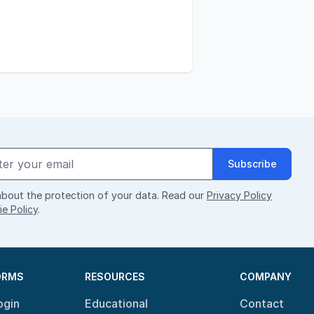
Subscribe
bout the protection of your data. Read our
Privacy Policy
e Policy
.
ORMS
RESOURCES
COMPANY
ogin
Educational
Contact