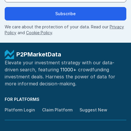
Subscribe
We care about the protection of your data. Read our
Privacy
Policy
and
Cookie Policy
.
P2PMarketData
Elevate your investment strategy with our data-
driven search, featuring
11000+
crowdfunding
investment deals. Harness the power of
data for
more informed
decision-making
.
FOR PLATFORMS
Platform Login
Claim Platform
Suggest New