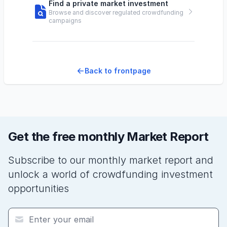
Find a private market investment
Browse and discover regulated crowdfunding
campaigns
Back to frontpage
Get the free monthly Market Report
Subscribe to our monthly market report and
unlock a world of crowdfunding investment
opportunities