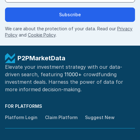
Subscribe
We care about the protection of your data. Read our
Privacy
Policy
and
Cookie Policy
.
P2PMarketData
Elevate your investment strategy with our data-
driven search, featuring
11000+
crowdfunding
investment deals. Harness the power of
data for
more informed
decision-making
.
FOR PLATFORMS
Platform Login
Claim Platform
Suggest New