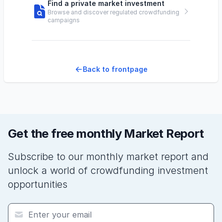
Find a private market investment
Browse and discover regulated crowdfunding
campaigns
Back to frontpage
Get the free monthly Market Report
Subscribe to our monthly market report and
unlock a world of crowdfunding investment
opportunities