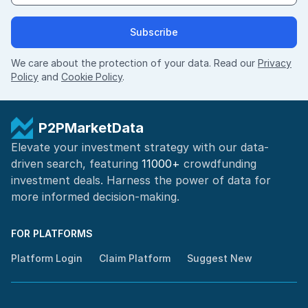
Subscribe
We care about the protection of your data. Read our
Privacy
Policy
and
Cookie Policy
.
P2PMarketData
Elevate your investment strategy with our data-
driven search, featuring
11000+
crowdfunding
investment deals. Harness the power of
data for
more informed
decision-making
.
FOR PLATFORMS
Platform Login
Claim Platform
Suggest New