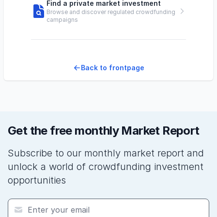
Find a private market investment
Browse and discover regulated crowdfunding
campaigns
Back to frontpage
Get the free monthly Market Report
Subscribe to our monthly market report and
unlock a world of crowdfunding investment
opportunities