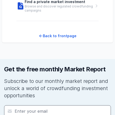
Find a private market investment
Browse and discover regulated crowdfunding
campaigns
Back to frontpage
Get the free monthly Market Report
Subscribe to our monthly market report and
unlock a world of crowdfunding investment
opportunities