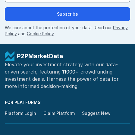
Subscribe
We care about the protection of your data. Read our
Privacy
Policy
and
Cookie Policy
.
P2PMarketData
Elevate your investment strategy with our data-
driven search, featuring
11000+
crowdfunding
investment deals. Harness the power of
data for
more informed
decision-making
.
FOR PLATFORMS
Platform Login
Claim Platform
Suggest New