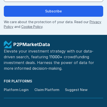
Subscribe
We care about the protection of your data. Read our
Privacy
Policy
and
Cookie Policy
.
P2PMarketData
Elevate your investment strategy with our data-
driven search, featuring
11000+
crowdfunding
investment deals. Harness the power of
data for
more informed
decision-making
.
FOR PLATFORMS
Platform Login
Claim Platform
Suggest New