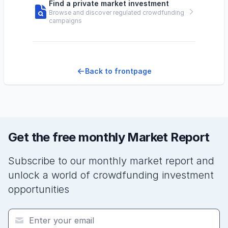
Find a private market investment
Browse and discover regulated crowdfunding
campaigns
Back to frontpage
Get the free monthly Market Report
Subscribe to our monthly market report and
unlock a world of crowdfunding investment
opportunities