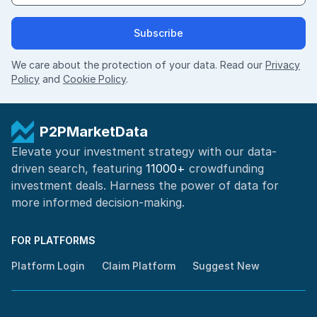
Subscribe
We care about the protection of your data. Read our
Privacy
Policy
and
Cookie Policy
.
P2PMarketData
Elevate your investment strategy with our data-
driven search, featuring
11000+
crowdfunding
investment deals. Harness the power of
data for
more informed
decision-making
.
FOR PLATFORMS
Platform Login
Claim Platform
Suggest New