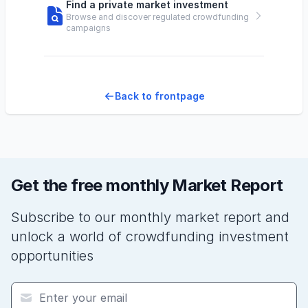
Find a private market investment
Browse and discover regulated crowdfunding
campaigns
Back to frontpage
Get the free monthly Market Report
Subscribe to our monthly market report and
unlock a world of crowdfunding investment
opportunities