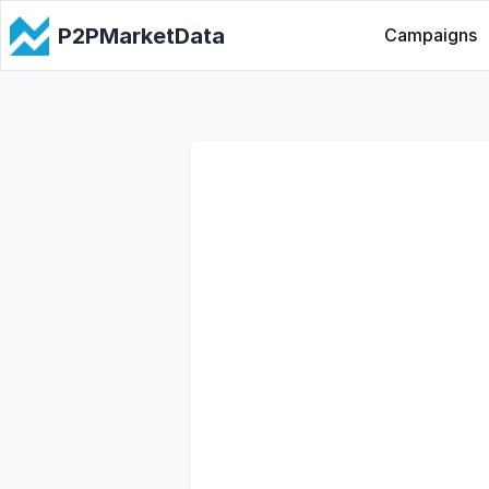
P2PMarketData
Campaigns