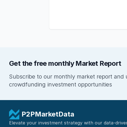
Get the free monthly Market Report
Subscribe to our monthly market report and 
crowdfunding investment opportunities
P2PMarketData
Elevate your investment strategy with our data-drive