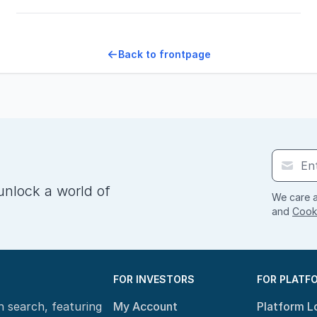
Back to frontpage
unlock a world of
We care a
and
Cooki
FOR INVESTORS
FOR PLATF
n search, featuring
My Account
Platform L