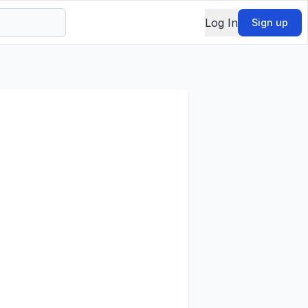
Log In
Sign up