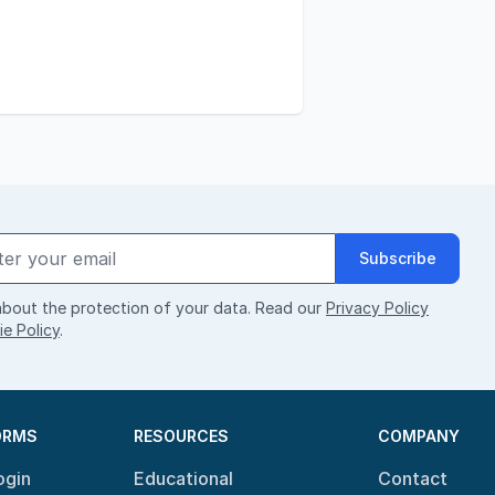
Subscribe
bout the protection of your data. Read our
Privacy Policy
e Policy
.
ORMS
RESOURCES
COMPANY
ogin
Educational
Contact