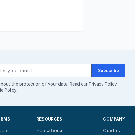
Subscribe
bout the protection of your data. Read our
Privacy Policy
e Policy
.
ORMS
RESOURCES
COMPANY
ogin
Educational
Contact