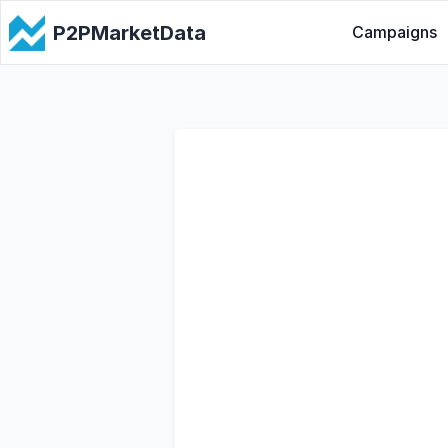
P2PMarketData
Campaigns