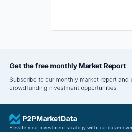
Get the free monthly Market Report
Subscribe to our monthly market report and 
crowdfunding investment opportunities
P2PMarketData
Elevate your investment strategy with our data-drive