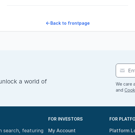
Back to frontpage
unlock a world of
We care a
and
Cooki
FOR INVESTORS
FOR PLATF
n search, featuring
My Account
Platform L