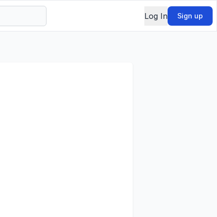
Log In
Sign up