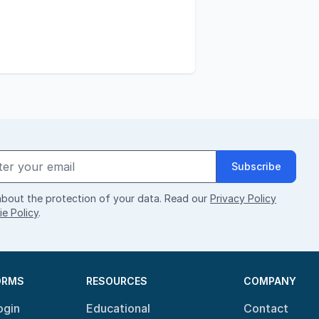
Subscribe
bout the protection of your data. Read our
Privacy Policy
e Policy
.
ORMS
RESOURCES
COMPANY
ogin
Educational
Contact