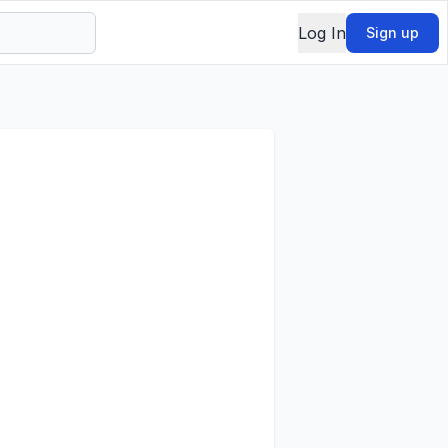
Log In
Sign up