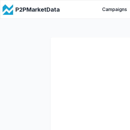
P2PMarketData
Campaigns