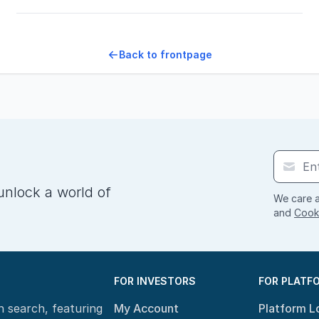
Back to frontpage
unlock a world of
We care a
and
Cooki
FOR INVESTORS
FOR PLATF
n search, featuring
My Account
Platform L