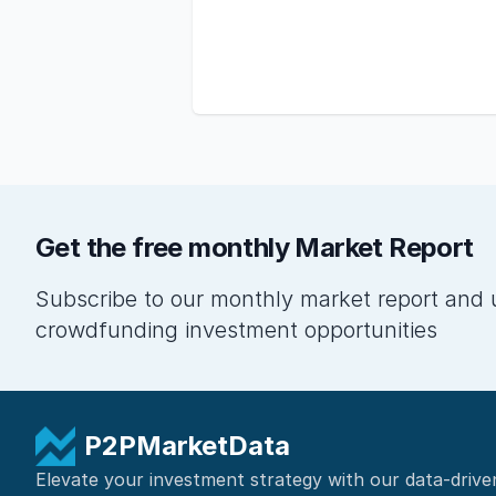
Get the free monthly Market Report
Subscribe to our monthly market report and 
crowdfunding investment opportunities
P2PMarketData
Elevate your investment strategy with our data-drive