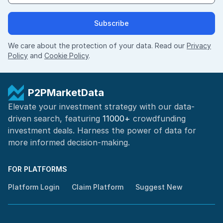
Subscribe
We care about the protection of your data. Read our
Privacy
Policy
and
Cookie Policy
.
P2PMarketData
Elevate your investment strategy with our data-
driven search, featuring
11000+
crowdfunding
investment deals. Harness the power of
data for
more informed
decision-making
.
FOR PLATFORMS
Platform Login
Claim Platform
Suggest New