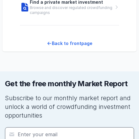
Find a private market investment
Browse and discover regulated crowdfunding
campaigns
Back to frontpage
Get the free monthly Market Report
Subscribe to our monthly market report and
unlock a world of crowdfunding investment
opportunities