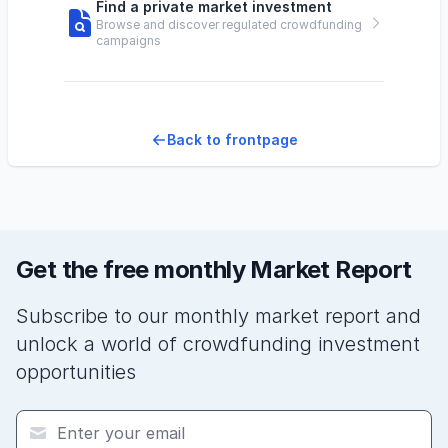
Find a private market investment
Browse and discover regulated crowdfunding
campaigns
Back to frontpage
Get the free monthly Market Report
Subscribe to our monthly market report and
unlock a world of crowdfunding investment
opportunities