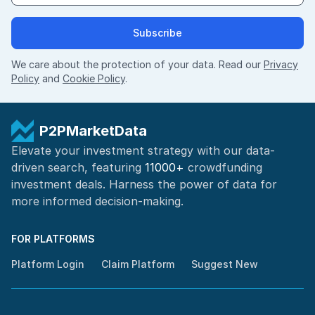
Subscribe
We care about the protection of your data. Read our
Privacy
Policy
and
Cookie Policy
.
P2PMarketData
Elevate your investment strategy with our data-
driven search, featuring
11000+
crowdfunding
investment deals. Harness the power of
data for
more informed
decision-making
.
FOR PLATFORMS
Platform Login
Claim Platform
Suggest New