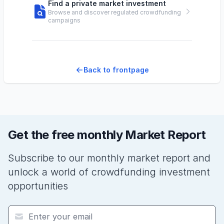
Find a private market investment
Browse and discover regulated crowdfunding
campaigns
Back to frontpage
Get the free monthly Market Report
Subscribe to our monthly market report and
unlock a world of crowdfunding investment
opportunities