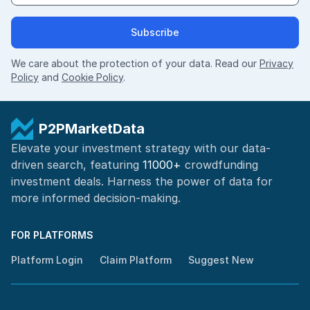
Subscribe
We care about the protection of your data. Read our
Privacy
Policy
and
Cookie Policy
.
P2PMarketData
Elevate your investment strategy with our data-
driven search, featuring
11000+
crowdfunding
investment deals. Harness the power of
data for
more informed
decision-making
.
FOR PLATFORMS
Platform Login
Claim Platform
Suggest New