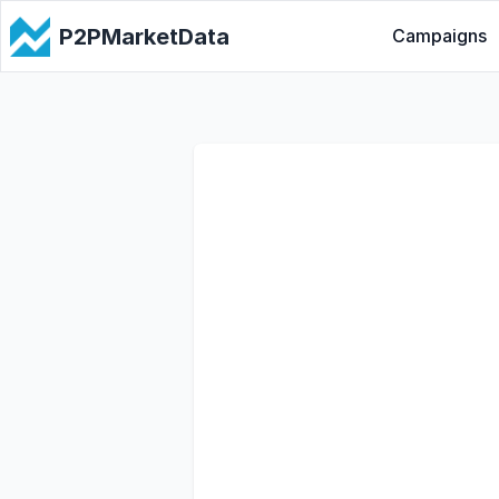
P2PMarketData
Campaigns