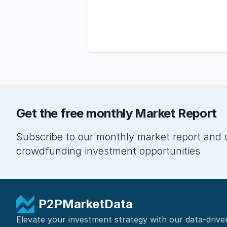
Get the free monthly Market Report
Subscribe to our monthly market report and 
crowdfunding investment opportunities
P2PMarketData
Elevate your investment strategy with our data-drive