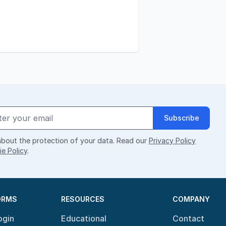
Subscribe
bout the protection of your data. Read our
Privacy Policy
e Policy
.
ORMS
RESOURCES
COMPANY
ogin
Educational
Contact