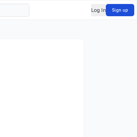
Log In
Sign up