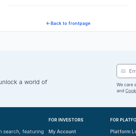
Back to frontpage
unlock a world of
We care a
and
Cooki
FOR INVESTORS
FOR PLATF
n search, featuring
My Account
Platform L