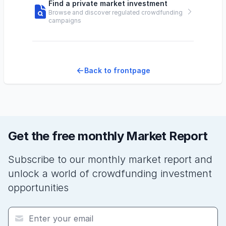
Find a private market investment
Browse and discover regulated crowdfunding
campaigns
Back to frontpage
Get the free monthly Market Report
Subscribe to our monthly market report and
unlock a world of crowdfunding investment
opportunities