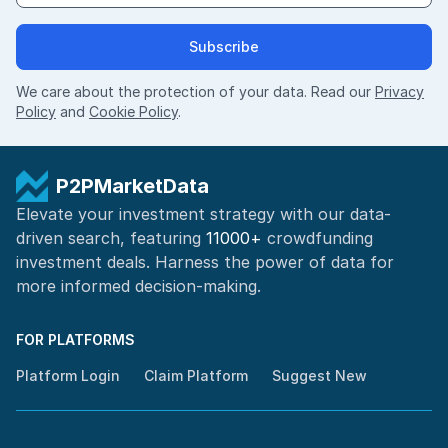
Subscribe
We care about the protection of your data. Read our
Privacy
Policy
and
Cookie Policy
.
P2PMarketData
Elevate your investment strategy with our data-
driven search, featuring
11000+
crowdfunding
investment deals. Harness the power of
data for
more informed
decision-making
.
FOR PLATFORMS
Platform Login
Claim Platform
Suggest New