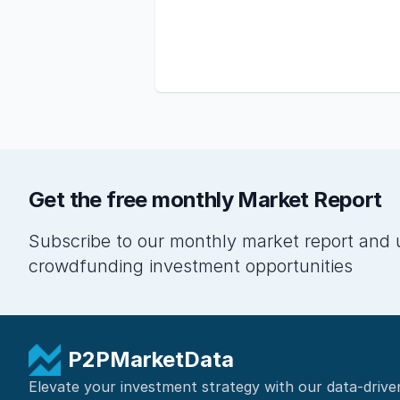
Get the free monthly Market Report
Subscribe to our monthly market report and 
crowdfunding investment opportunities
P2PMarketData
Elevate your investment strategy with our data-drive