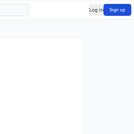
Log In
Sign up