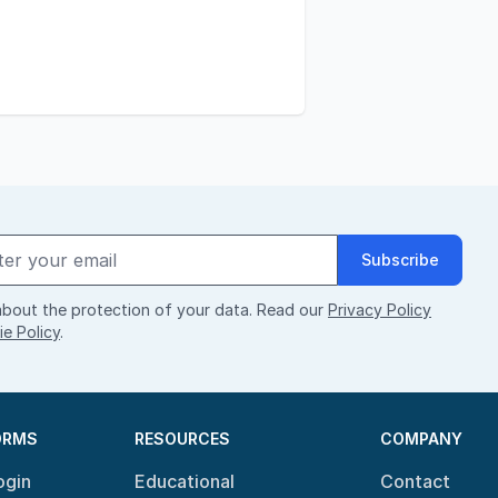
Subscribe
bout the protection of your data. Read our
Privacy Policy
e Policy
.
ORMS
RESOURCES
COMPANY
ogin
Educational
Contact