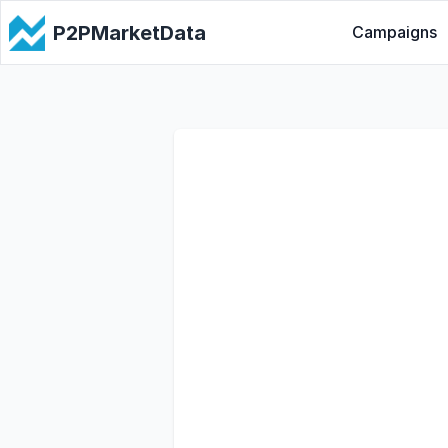
P2PMarketData
Campaigns