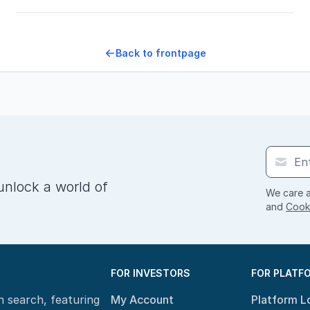
Back to frontpage
unlock a world of
We care a
and
Cooki
FOR INVESTORS
FOR PLATF
n search, featuring
My Account
Platform L