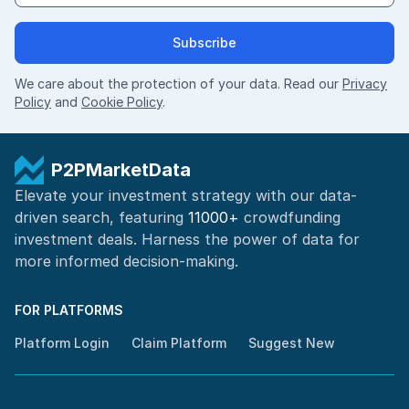
Subscribe
We care about the protection of your data. Read our
Privacy
Policy
and
Cookie Policy
.
P2PMarketData
Elevate your investment strategy with our data-
driven search, featuring
11000+
crowdfunding
investment deals. Harness the power of
data for
more informed
decision-making
.
FOR PLATFORMS
Platform Login
Claim Platform
Suggest New