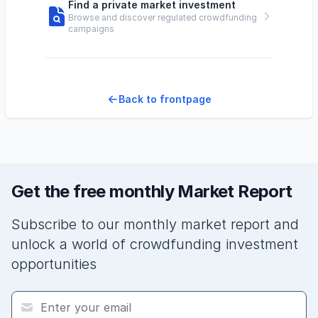
Find a private market investment
Browse and discover regulated crowdfunding
campaigns
Back to frontpage
Get the free monthly Market Report
Subscribe to our monthly market report and
unlock a world of crowdfunding investment
opportunities