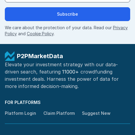
Subscribe
We care about the protection of your data. Read our
Privacy
Policy
and
Cookie Policy
.
P2PMarketData
Elevate your investment strategy with our data-
driven search, featuring
11000+
crowdfunding
investment deals. Harness the power of
data for
more informed
decision-making
.
FOR PLATFORMS
Platform Login
Claim Platform
Suggest New