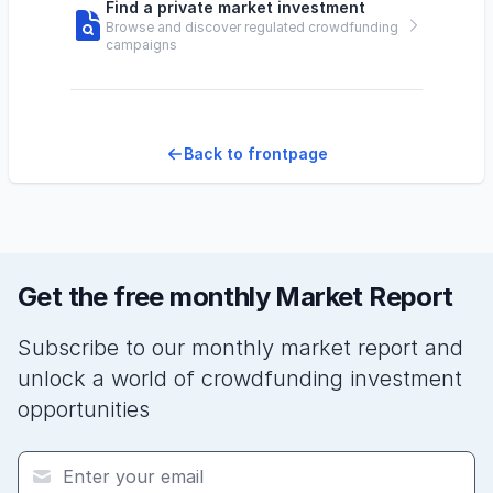
Find a private market investment
Browse and discover regulated crowdfunding
campaigns
Back to frontpage
Get the free monthly Market Report
Subscribe to our monthly market report and
unlock a world of crowdfunding investment
opportunities