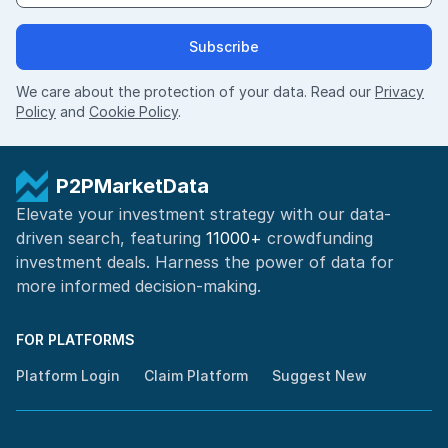
Subscribe
We care about the protection of your data. Read our
Privacy
Policy
and
Cookie Policy
.
P2PMarketData
Elevate your investment strategy with our data-
driven search, featuring
11000+
crowdfunding
investment deals. Harness the power of
data for
more informed
decision-making
.
FOR PLATFORMS
Platform Login
Claim Platform
Suggest New