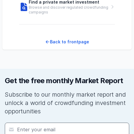
Find a private market investment
Browse and discover regulated crowdfunding
campaigns
Back to frontpage
Get the free monthly Market Report
Subscribe to our monthly market report and
unlock a world of crowdfunding investment
opportunities