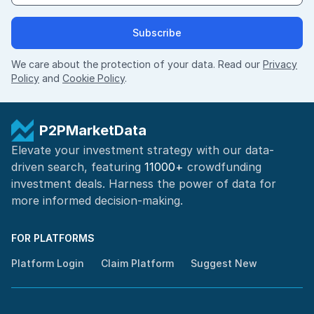
Subscribe
We care about the protection of your data. Read our
Privacy
Policy
and
Cookie Policy
.
P2PMarketData
Elevate your investment strategy with our data-
driven search, featuring
11000+
crowdfunding
investment deals. Harness the power of
data for
more informed
decision-making
.
FOR PLATFORMS
Platform Login
Claim Platform
Suggest New