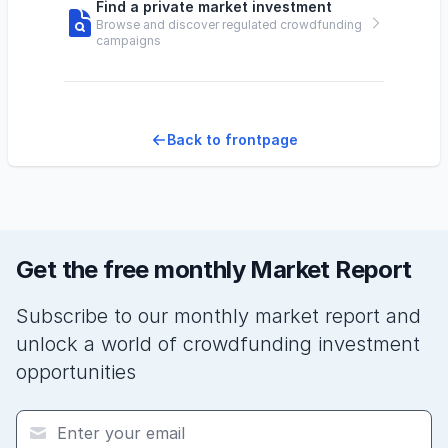
Find a private market investment
Browse and discover regulated crowdfunding
campaigns
Back to frontpage
Get the free monthly Market Report
Subscribe to our monthly market report and
unlock a world of crowdfunding investment
opportunities