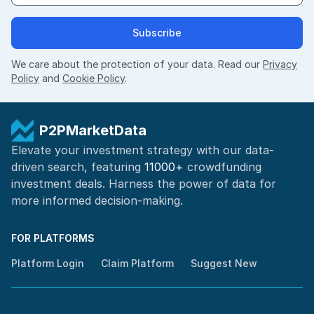
Subscribe
We care about the protection of your data. Read our
Privacy
Policy
and
Cookie Policy
.
P2PMarketData
Elevate your investment strategy with our data-
driven search, featuring
11000+
crowdfunding
investment deals. Harness the power of
data for
more informed
decision-making
.
FOR PLATFORMS
Platform Login
Claim Platform
Suggest New