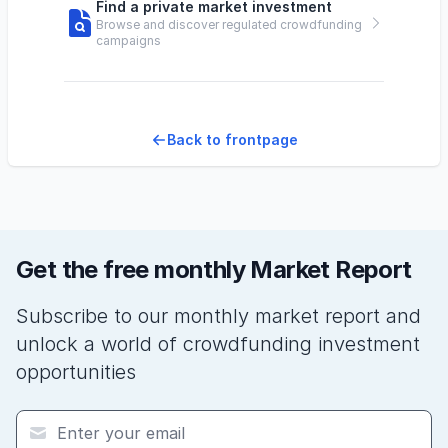
Find a private market investment
Browse and discover regulated crowdfunding
campaigns
Back to frontpage
Get the free monthly Market Report
Subscribe to our monthly market report and
unlock a world of crowdfunding investment
opportunities