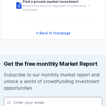
Find a private market investment
Browse and discover regulated crowdfunding
campaigns
Back to frontpage
Get the free monthly Market Report
Subscribe to our monthly market report and
unlock a world of crowdfunding investment
opportunities