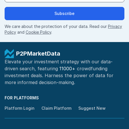
Subscribe
We care about the protection of your data. Read our
Privacy
Policy
and
Cookie Policy
.
P2PMarketData
Elevate your investment strategy with our data-
driven search, featuring
11000+
crowdfunding
investment deals. Harness the power of
data for
more informed
decision-making
.
FOR PLATFORMS
Platform Login
Claim Platform
Suggest New