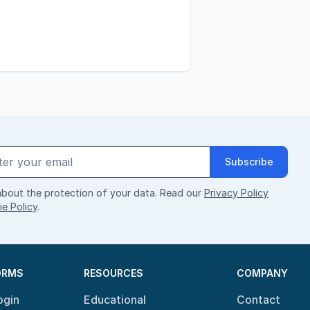
Subscribe
bout the protection of your data. Read our
Privacy Policy
e Policy
.
ORMS
RESOURCES
COMPANY
ogin
Educational
Contact