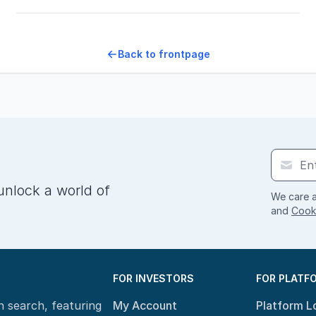
Back to frontpage
unlock a world of
We care a
and
Cooki
FOR INVESTORS
FOR PLATF
n search, featuring
My Account
Platform L