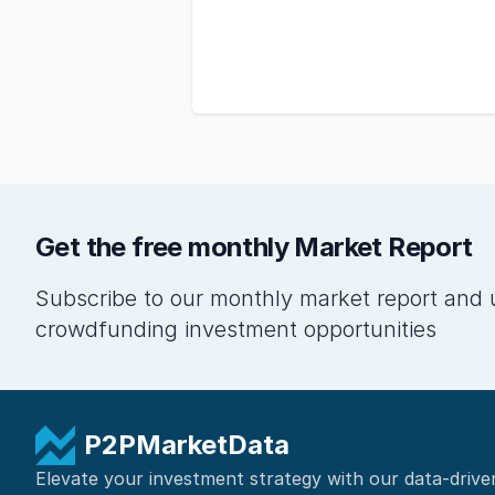
Get the free monthly Market Report
Subscribe to our monthly market report and 
crowdfunding investment opportunities
P2PMarketData
Elevate your investment strategy with our data-drive