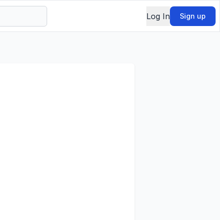
Log In
Sign up