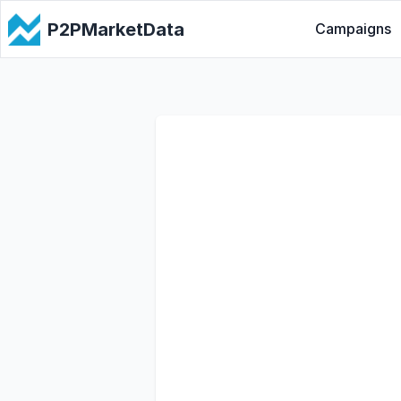
P2PMarketData
Campaigns