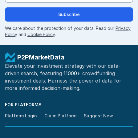
Subscribe
We care about the protection of your data. Read our
Privacy
Policy
and
Cookie Policy
.
P2PMarketData
Elevate your investment strategy with our data-
driven search, featuring
11000+
crowdfunding
investment deals. Harness the power of
data for
more informed
decision-making
.
FOR PLATFORMS
Platform Login
Claim Platform
Suggest New