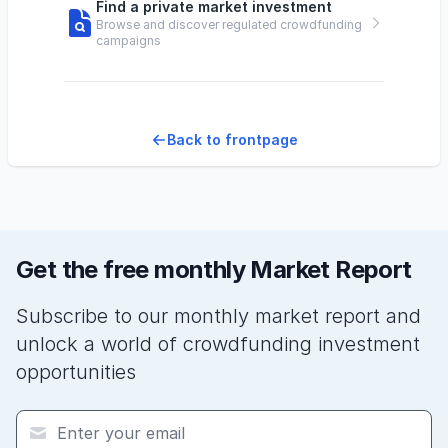
Find a private market investment
Browse and discover regulated crowdfunding
campaigns
Back to frontpage
Get the free monthly Market Report
Subscribe to our monthly market report and
unlock a world of crowdfunding investment
opportunities