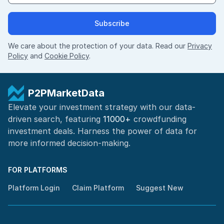
Subscribe
We care about the protection of your data. Read our
Privacy
Policy
and
Cookie Policy
.
P2PMarketData
Elevate your investment strategy with our data-
driven search, featuring
11000+
crowdfunding
investment deals. Harness the power of
data for
more informed
decision-making
.
FOR PLATFORMS
Platform Login
Claim Platform
Suggest New