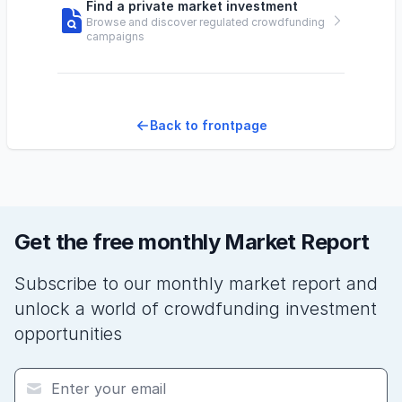
Find a private market investment
Browse and discover regulated crowdfunding
campaigns
Back to frontpage
Get the free monthly Market Report
Subscribe to our monthly market report and
unlock a world of crowdfunding investment
opportunities