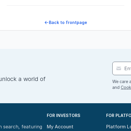
Back to frontpage
unlock a world of
We care a
and
Cooki
FOR INVESTORS
FOR PLATF
n search, featuring
My Account
Platform L