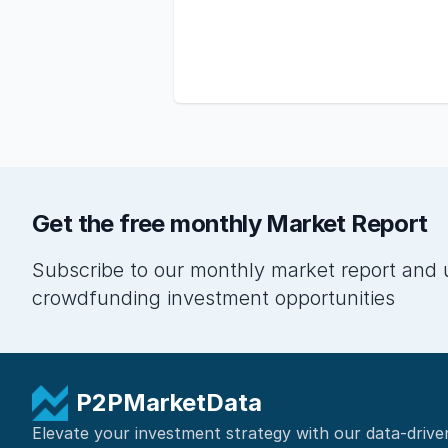
Get the free monthly Market Report
Subscribe to our monthly market report and 
crowdfunding investment opportunities
P2PMarketData
Elevate your investment strategy with our data-drive