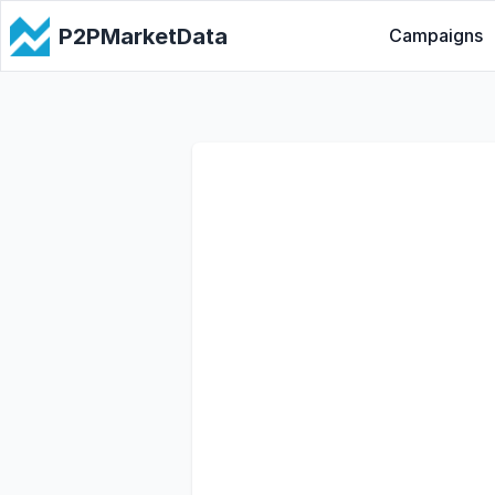
P2PMarketData
Campaigns