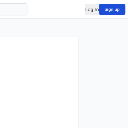
Log In
Sign up