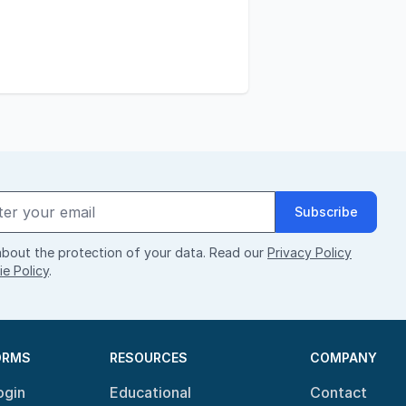
Subscribe
bout the protection of your data. Read our
Privacy Policy
e Policy
.
ORMS
RESOURCES
COMPANY
ogin
Educational
Contact