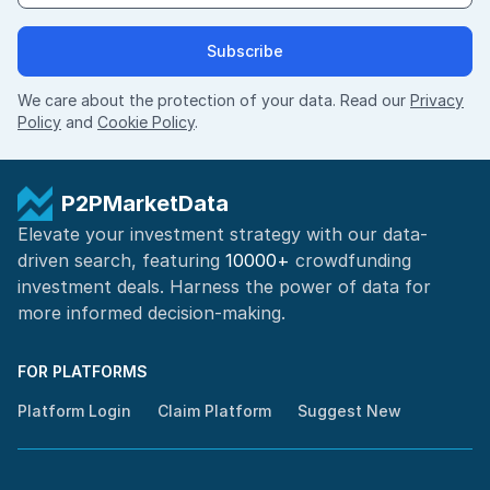
Subscribe
We care about the protection of your data. Read our
Privacy
Policy
and
Cookie Policy
.
P2PMarketData
Elevate your investment strategy with our data-
driven search, featuring
10000+
crowdfunding
investment deals. Harness the power of
data for
more informed
decision-making
.
FOR PLATFORMS
Platform Login
Claim Platform
Suggest New