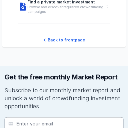
Find a private market investment
Browse and discover regulated crowdfunding
campaigns
Back to frontpage
Get the free monthly Market Report
Subscribe to our monthly market report and
unlock a world of crowdfunding investment
opportunities