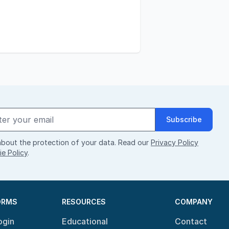
Subscribe
bout the protection of your data. Read our
Privacy Policy
e Policy
.
ORMS
RESOURCES
COMPANY
ogin
Educational
Contact