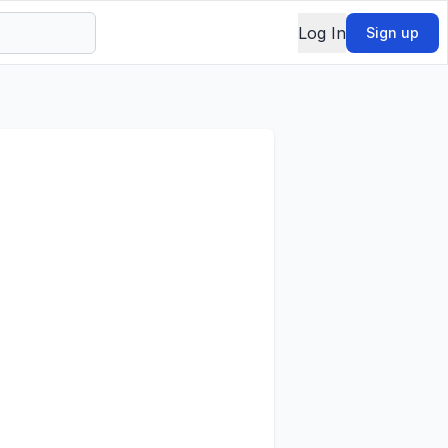
Log In
Sign up