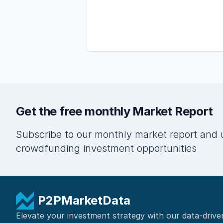
Get the free monthly Market Report
Subscribe to our monthly market report and 
crowdfunding investment opportunities
P2PMarketData
Elevate your investment strategy with our data-drive