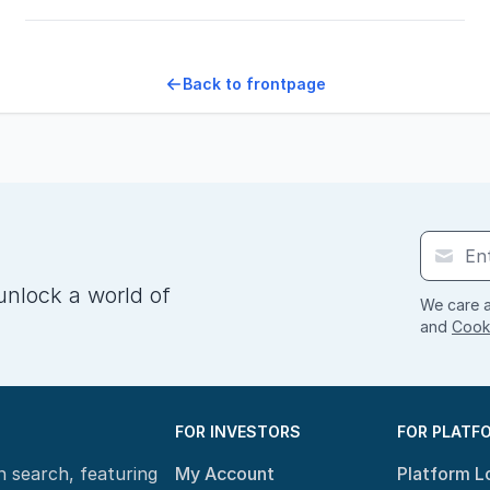
Back to frontpage
unlock a world of
We care a
and
Cooki
FOR INVESTORS
FOR PLATF
n search, featuring
My Account
Platform L