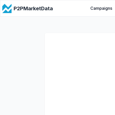
P2PMarketData
Campaigns