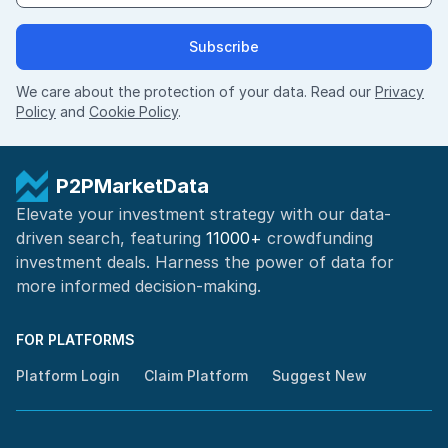
Subscribe
We care about the protection of your data. Read our
Privacy
Policy
and
Cookie Policy
.
P2PMarketData
Elevate your investment strategy with our data-
driven search, featuring
11000+
crowdfunding
investment deals. Harness the power of
data for
more informed
decision-making
.
FOR PLATFORMS
Platform Login
Claim Platform
Suggest New