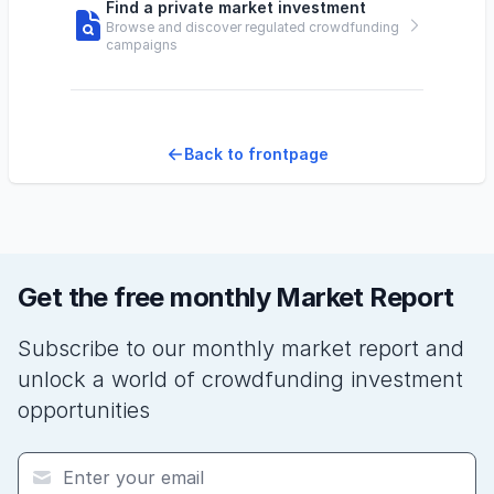
Find a private market investment
Browse and discover regulated crowdfunding
campaigns
Back to frontpage
Get the free monthly Market Report
Subscribe to our monthly market report and
unlock a world of crowdfunding investment
opportunities