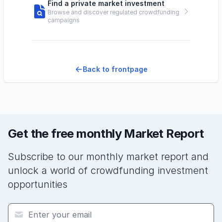
Find a private market investment
Browse and discover regulated crowdfunding
campaigns
Back to frontpage
Get the free monthly Market Report
Subscribe to our monthly market report and
unlock a world of crowdfunding investment
opportunities