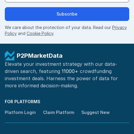
Subscribe
We care about the protection of your data. Read our
Privacy
Policy
and
Cookie Policy
.
P2PMarketData
Elevate your investment strategy with our data-
driven search, featuring
11000+
crowdfunding
investment deals. Harness the power of
data for
more informed
decision-making
.
FOR PLATFORMS
Platform Login
Claim Platform
Suggest New