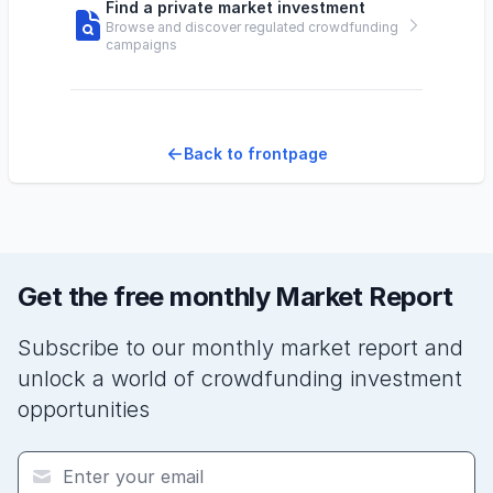
Find a private market investment
Browse and discover regulated crowdfunding
campaigns
Back to frontpage
Get the free monthly Market Report
Subscribe to our monthly market report and
unlock a world of crowdfunding investment
opportunities