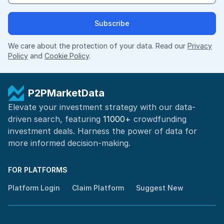
Subscribe
We care about the protection of your data. Read our
Privacy
Policy
and
Cookie Policy
.
P2PMarketData
Elevate your investment strategy with our data-
driven search, featuring
11000+
crowdfunding
investment deals. Harness the power of
data for
more informed
decision-making
.
FOR PLATFORMS
Platform Login
Claim Platform
Suggest New