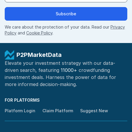
Subscribe
We care about the protection of your data. Read our
Privacy
Policy
and
Cookie Policy
.
P2PMarketData
Elevate your investment strategy with our data-
driven search, featuring
11000+
crowdfunding
investment deals. Harness the power of
data for
more informed
decision-making
.
FOR PLATFORMS
Platform Login
Claim Platform
Suggest New