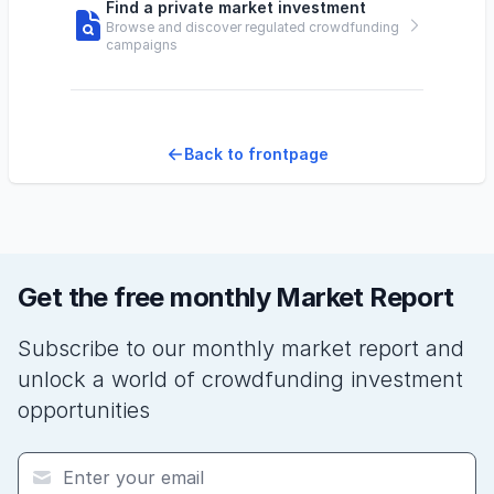
Find a private market investment
Browse and discover regulated crowdfunding
campaigns
Back to frontpage
Get the free monthly Market Report
Subscribe to our monthly market report and
unlock a world of crowdfunding investment
opportunities