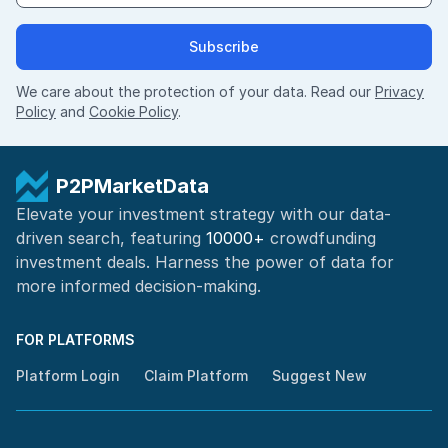
Subscribe
We care about the protection of your data. Read our
Privacy
Policy
and
Cookie Policy
.
P2PMarketData
Elevate your investment strategy with our data-
driven search, featuring
10000+
crowdfunding
investment deals. Harness the power of
data for
more informed
decision-making
.
FOR PLATFORMS
Platform Login
Claim Platform
Suggest New