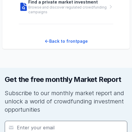
Find a private market investment
Browse and discover regulated crowdfunding
campaigns
Back to frontpage
Get the free monthly Market Report
Subscribe to our monthly market report and
unlock a world of crowdfunding investment
opportunities