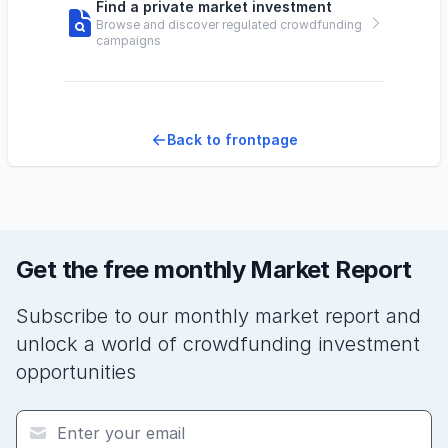
Find a private market investment
Browse and discover regulated crowdfunding
campaigns
Back to frontpage
Get the free monthly Market Report
Subscribe to our monthly market report and
unlock a world of crowdfunding investment
opportunities