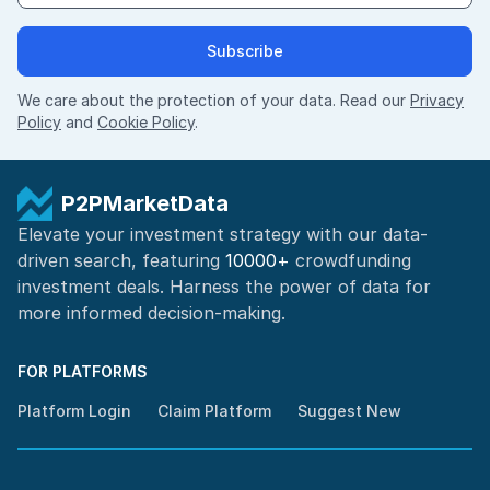
Subscribe
We care about the protection of your data. Read our
Privacy
Policy
and
Cookie Policy
.
P2PMarketData
Elevate your investment strategy with our data-
driven search, featuring
10000+
crowdfunding
investment deals. Harness the power of
data for
more informed
decision-making
.
FOR PLATFORMS
Platform Login
Claim Platform
Suggest New