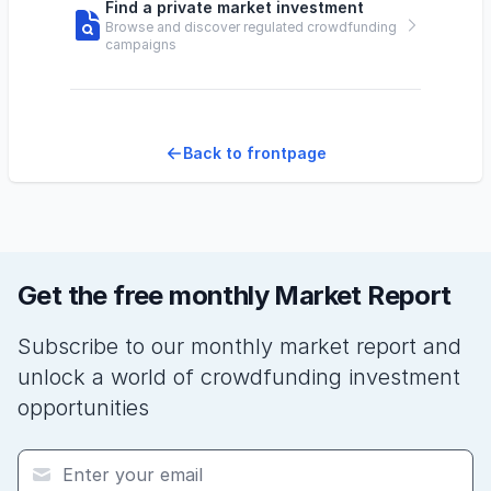
Find a private market investment
Browse and discover regulated crowdfunding
campaigns
Back to frontpage
Get the free monthly Market Report
Subscribe to our monthly market report and
unlock a world of crowdfunding investment
opportunities