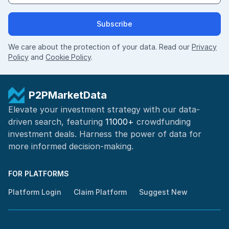
Subscribe
We care about the protection of your data. Read our
Privacy
Policy
and
Cookie Policy
.
P2PMarketData
Elevate your investment strategy with our data-
driven search, featuring
11000+
crowdfunding
investment deals. Harness the power of
data for
more informed
decision-making
.
FOR PLATFORMS
Platform Login
Claim Platform
Suggest New