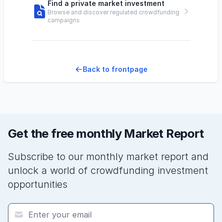
Find a private market investment
Browse and discover regulated crowdfunding
campaigns
Back to frontpage
Get the free monthly Market Report
Subscribe to our monthly market report and
unlock a world of crowdfunding investment
opportunities