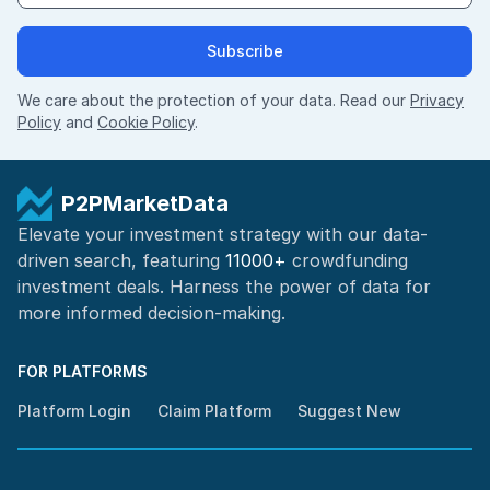
Subscribe
We care about the protection of your data. Read our
Privacy
Policy
and
Cookie Policy
.
P2PMarketData
Elevate your investment strategy with our data-
driven search, featuring
11000+
crowdfunding
investment deals. Harness the power of
data for
more informed
decision-making
.
FOR PLATFORMS
Platform Login
Claim Platform
Suggest New