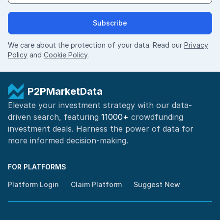
Subscribe
We care about the protection of your data. Read our
Privacy
Policy
and
Cookie Policy
.
P2PMarketData
Elevate your investment strategy with our data-
driven search, featuring
11000+
crowdfunding
investment deals. Harness the power of
data for
more informed
decision-making
.
FOR PLATFORMS
Platform Login
Claim Platform
Suggest New