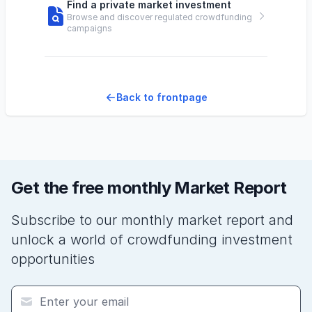
Find a private market investment
Browse and discover regulated crowdfunding
campaigns
Back to frontpage
Get the free monthly Market Report
Subscribe to our monthly market report and
unlock a world of crowdfunding investment
opportunities