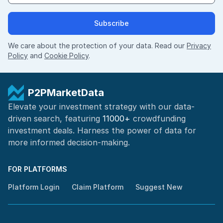
Subscribe
We care about the protection of your data. Read our
Privacy
Policy
and
Cookie Policy
.
P2PMarketData
Elevate your investment strategy with our data-
driven search, featuring
11000+
crowdfunding
investment deals. Harness the power of
data for
more informed
decision-making
.
FOR PLATFORMS
Platform Login
Claim Platform
Suggest New