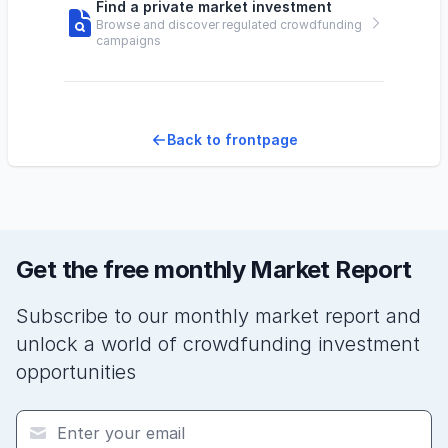
Find a private market investment
Browse and discover regulated crowdfunding
campaigns
Back to frontpage
Get the free monthly Market Report
Subscribe to our monthly market report and
unlock a world of crowdfunding investment
opportunities