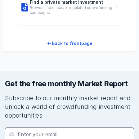
Find a private market investment
Browse and discover regulated crowdfunding
campaigns
Back to frontpage
Get the free monthly Market Report
Subscribe to our monthly market report and
unlock a world of crowdfunding investment
opportunities