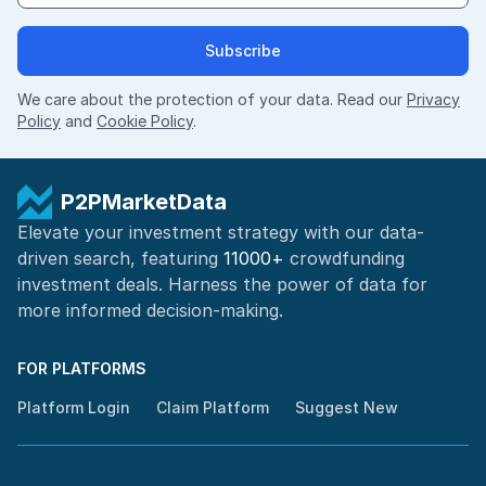
Subscribe
We care about the protection of your data. Read our
Privacy
Policy
and
Cookie Policy
.
P2PMarketData
Elevate your investment strategy with our data-
driven search, featuring
11000+
crowdfunding
investment deals. Harness the power of
data for
more informed
decision-making
.
FOR PLATFORMS
Platform Login
Claim Platform
Suggest New