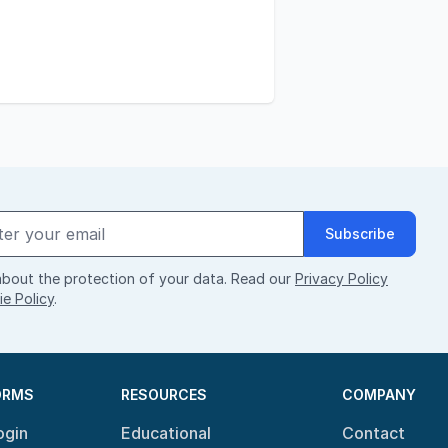
Subscribe
bout the protection of your data. Read our
Privacy Policy
e Policy
.
ORMS
RESOURCES
COMPANY
ogin
Educational
Contact