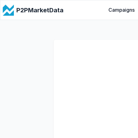
P2PMarketData
Campaigns