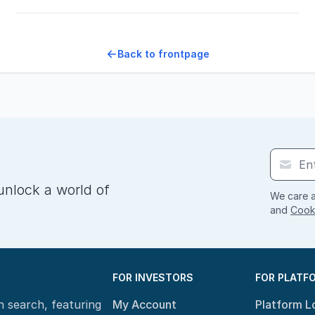
Back to frontpage
unlock a world of
We care a
and
Cooki
FOR INVESTORS
FOR PLATF
n search, featuring
My Account
Platform L