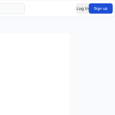
Log In
Sign up