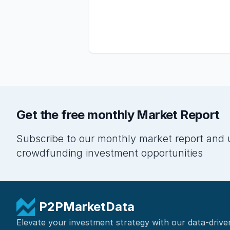
Get the free monthly Market Report
Subscribe to our monthly market report and 
crowdfunding investment opportunities
P2PMarketData
Elevate your investment strategy with our data-drive