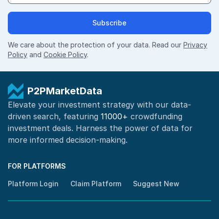
Subscribe
We care about the protection of your data. Read our
Privacy
Policy
and
Cookie Policy
.
P2PMarketData
Elevate your investment strategy with our data-
driven search, featuring
11000+
crowdfunding
investment deals. Harness the power of
data for
more informed
decision-making
.
FOR PLATFORMS
Platform Login
Claim Platform
Suggest New