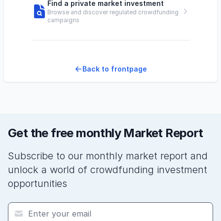
Find a private market investment
Browse and discover regulated crowdfunding
campaigns
Back to frontpage
Get the free monthly Market Report
Subscribe to our monthly market report and
unlock a world of crowdfunding investment
opportunities