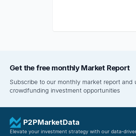
Get the free monthly Market Report
Subscribe to our monthly market report and 
crowdfunding investment opportunities
P2PMarketData
Elevate your investment strategy with our data-drive