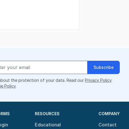
Subscribe
bout the protection of your data. Read our
Privacy Policy
e Policy
.
ORMS
RESOURCES
COMPANY
ogin
Educational
Contact