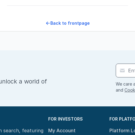
Back to frontpage
unlock a world of
We care a
and
Cooki
FOR INVESTORS
FOR PLATF
n search, featuring
My Account
Platform L