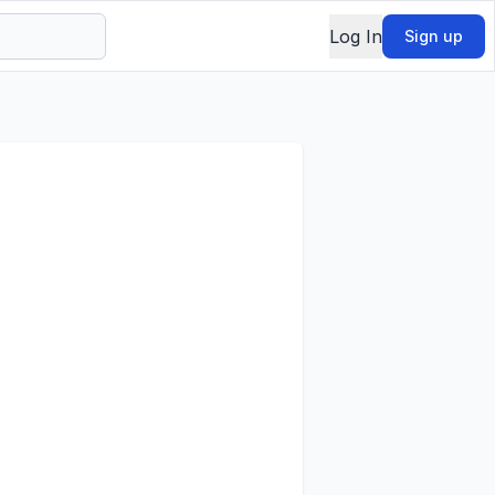
Log In
Sign up