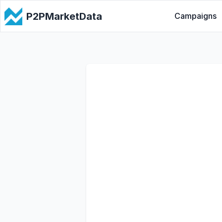
P2PMarketData
Campaigns