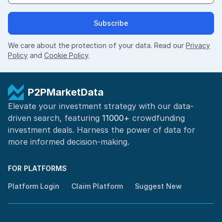
Subscribe
We care about the protection of your data. Read our
Privacy
Policy
and
Cookie Policy
.
P2PMarketData
Elevate your investment strategy with our data-
driven search, featuring
11000+
crowdfunding
investment deals. Harness the power of
data for
more informed
decision-making
.
FOR PLATFORMS
Platform Login
Claim Platform
Suggest New