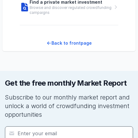
Find a private market investment
Browse and discover regulated crowdfunding
campaigns
Back to frontpage
Get the free monthly Market Report
Subscribe to our monthly market report and
unlock a world of crowdfunding investment
opportunities