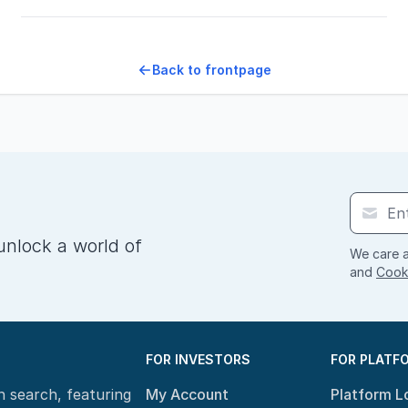
Back to frontpage
unlock a world of
We care a
and
Cooki
FOR INVESTORS
FOR PLATF
n search, featuring
My Account
Platform L