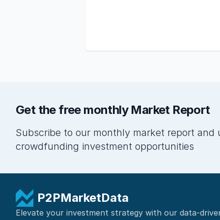
Get the free monthly Market Report
Subscribe to our monthly market report and 
crowdfunding investment opportunities
P2PMarketData
Elevate your investment strategy with our data-drive