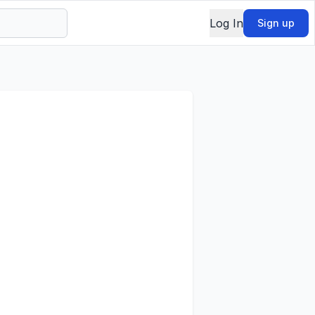
Log In
Sign up