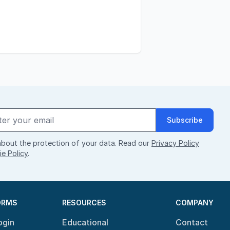
Subscribe
bout the protection of your data. Read our
Privacy Policy
e Policy
.
ORMS
RESOURCES
COMPANY
ogin
Educational
Contact