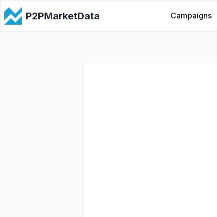
P2PMarketData
Campaigns