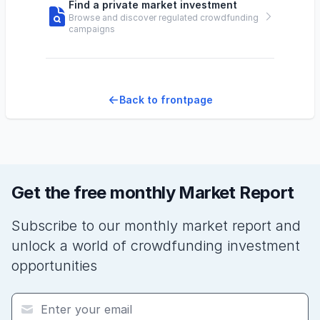
Find a private market investment
Browse and discover regulated crowdfunding
campaigns
Back to frontpage
Get the free monthly Market Report
Subscribe to our monthly market report and
unlock a world of crowdfunding investment
opportunities