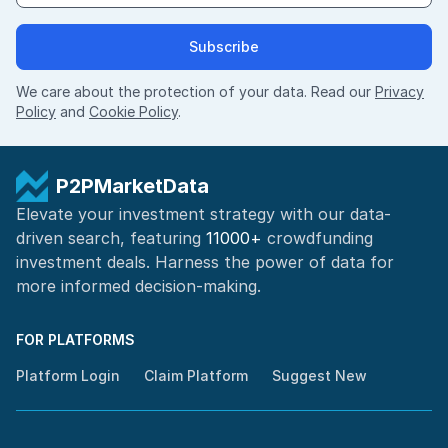
Subscribe
We care about the protection of your data. Read our
Privacy
Policy
and
Cookie Policy
.
P2PMarketData
Elevate your investment strategy with our data-
driven search, featuring
11000+
crowdfunding
investment deals. Harness the power of
data for
more informed
decision-making
.
FOR PLATFORMS
Platform Login
Claim Platform
Suggest New