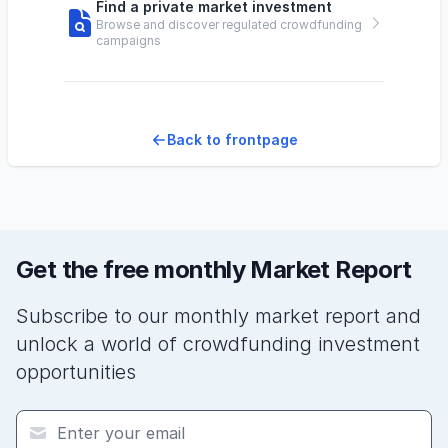
Find a private market investment
Browse and discover regulated crowdfunding
campaigns
Back to frontpage
Get the free monthly Market Report
Subscribe to our monthly market report and
unlock a world of crowdfunding investment
opportunities