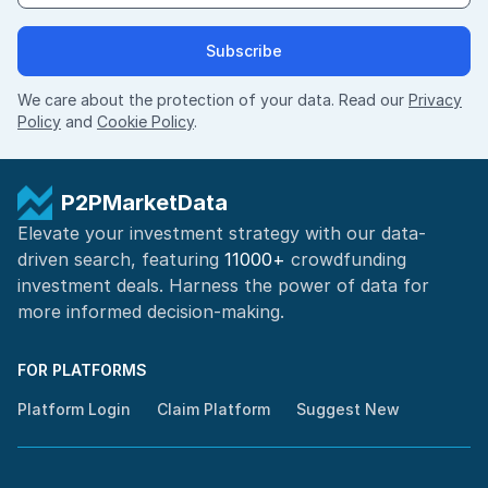
Subscribe
We care about the protection of your data. Read our
Privacy
Policy
and
Cookie Policy
.
P2PMarketData
Elevate your investment strategy with our data-
driven search, featuring
11000+
crowdfunding
investment deals. Harness the power of
data for
more informed
decision-making
.
FOR PLATFORMS
Platform Login
Claim Platform
Suggest New