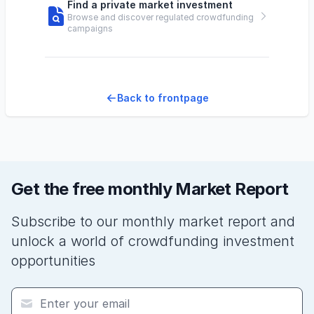
Find a private market investment
Browse and discover regulated crowdfunding
campaigns
Back to frontpage
Get the free monthly Market Report
Subscribe to our monthly market report and
unlock a world of crowdfunding investment
opportunities