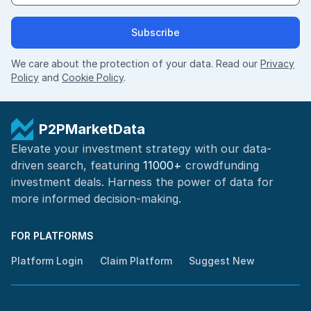
Subscribe
We care about the protection of your data. Read our
Privacy
Policy
and
Cookie Policy
.
P2PMarketData
Elevate your investment strategy with our data-
driven search, featuring
11000+
crowdfunding
investment deals. Harness the power of
data for
more informed
decision-making
.
FOR PLATFORMS
Platform Login
Claim Platform
Suggest New