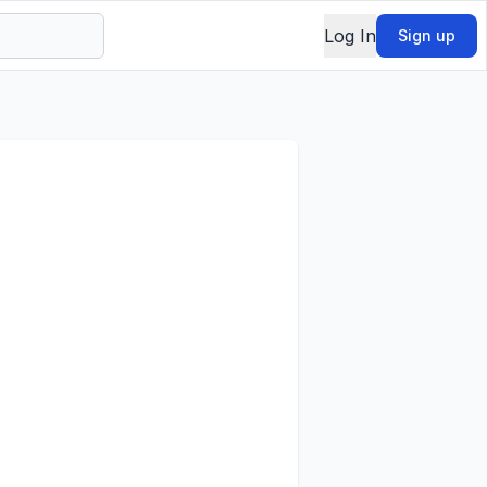
Log In
Sign up