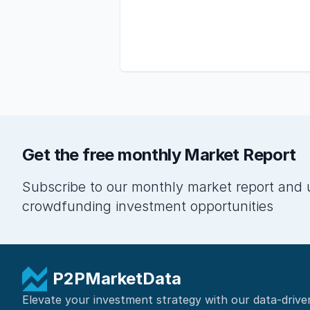
Get the free monthly Market Report
Subscribe to our monthly market report and 
crowdfunding investment opportunities
P2PMarketData
Elevate your investment strategy with our data-drive