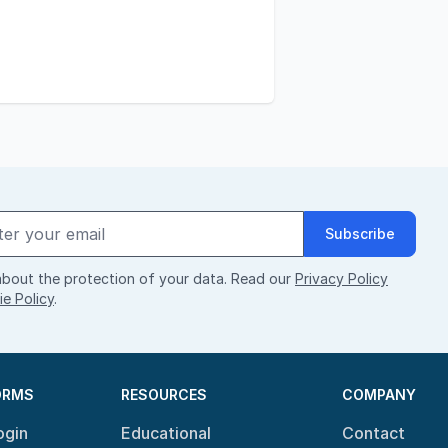
Subscribe
bout the protection of your data. Read our
Privacy Policy
e Policy
.
ORMS
RESOURCES
COMPANY
ogin
Educational
Contact