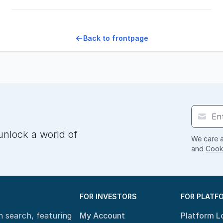
Back to frontpage
unlock a world of
We care a
and
Cooki
FOR INVESTORS
FOR PLATF
n search, featuring
My Account
Platform L