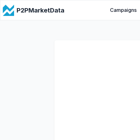
P2PMarketData
Campaigns