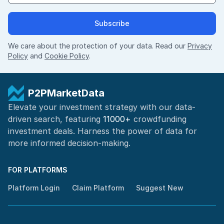
Subscribe
We care about the protection of your data. Read our
Privacy
Policy
and
Cookie Policy
.
P2PMarketData
Elevate your investment strategy with our data-
driven search, featuring
11000+
crowdfunding
investment deals. Harness the power of
data for
more informed
decision-making
.
FOR PLATFORMS
Platform Login
Claim Platform
Suggest New