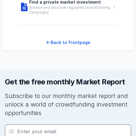
Find a private market investment
Browse and discover regulated crowdfunding
campaigns
Back to frontpage
Get the free monthly Market Report
Subscribe to our monthly market report and
unlock a world of crowdfunding investment
opportunities